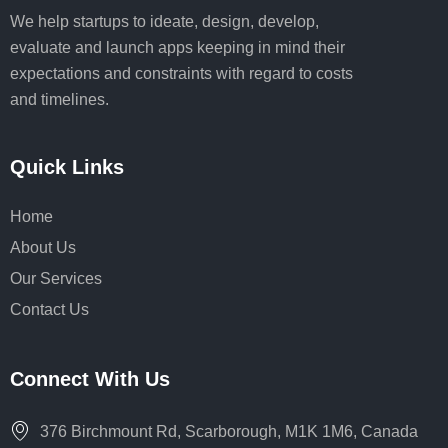
We help startups to ideate, design, develop,
evaluate and launch apps keeping in mind their
expectations and constraints with regard to costs
and timelines.
Quick Links
Home
About Us
Our Services
Contact Us
Connect With Us
376 Birchmount Rd, Scarborough, M1K 1M6, Canada