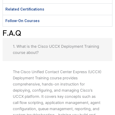
Related Certifications
Follow-On Courses
F.A.Q
1. What is the Cisco UCCX Deployment Training
course about?
The Cisco Unified Contact Center Express (UCCX)
Deployment Training course provides
comprehensive, hands-on instruction for
deploying, configuring, and managing Cisco’s
UCCX platform. It covers key concepts such as
call flow scripting, application management, agent
configuration, queue management, reporting, and