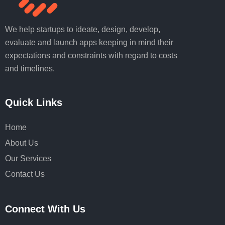
We help startups to ideate, design, develop,
evaluate and launch apps keeping in mind their
expectations and constraints with regard to costs
and timelines.
Quick Links
Home
About Us
Our Services
Contact Us
Connect With Us