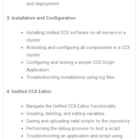
and deployment
3. Installation and Configuration
Installing Unified CCX software on all servers in a
cluster
Activating and configuring all components in a CCX
cluster
Configuring and testing a simple CCX Script
Application
Troubleshooting installations using log files
4. Unified CCX Editor
Navigate the Unified CCX Editor functionality
Creating, deleting, and editing variables
Saving and uploading valid scripts to the repository
Performing the debug process to test a script
Troubleshooting an application and script using