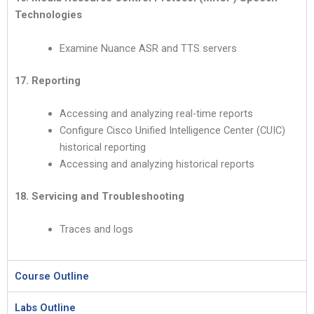
Technologies
Examine Nuance ASR and TTS servers
17. Reporting
Accessing and analyzing real-time reports
Configure Cisco Unified Intelligence Center (CUIC)
historical reporting
Accessing and analyzing historical reports
18. Servicing and Troubleshooting
Traces and logs
Course Outline
Labs Outline