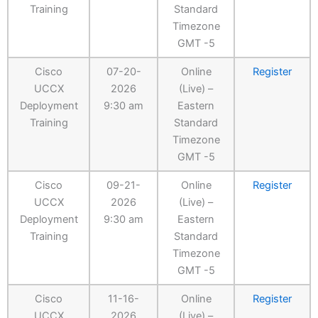
Training
Standard
Timezone
GMT -5
Cisco
07-20-
Online
Register
UCCX
2026
(Live) –
Deployment
9:30 am
Eastern
Training
Standard
Timezone
GMT -5
Cisco
09-21-
Online
Register
UCCX
2026
(Live) –
Deployment
9:30 am
Eastern
Training
Standard
Timezone
GMT -5
Cisco
11-16-
Online
Register
UCCX
2026
(Live) –