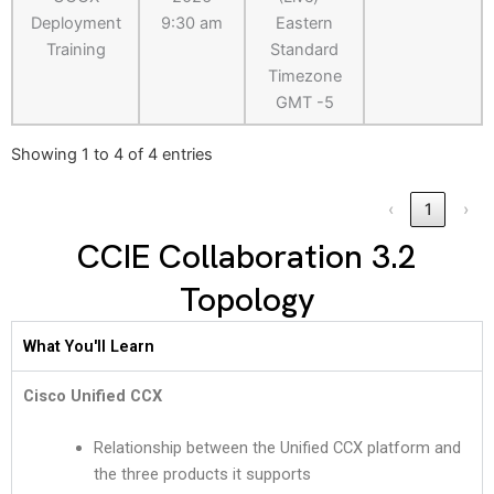
Deployment
9:30 am
Eastern
Training
Standard
Timezone
GMT -5
Showing 1 to 4 of 4 entries
‹
1
›
CCIE Collaboration 3.2
Topology
What You'll Learn
Cisco Unified CCX
Relationship between the Unified CCX platform and
the three products it supports