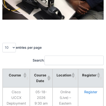
entries per page
Search:
Course
Course
Location
Register
Date
Cisco
05-18-
Online
Register
UCCX
2026
(Live) –
Deployment
9:30 am
Eastern