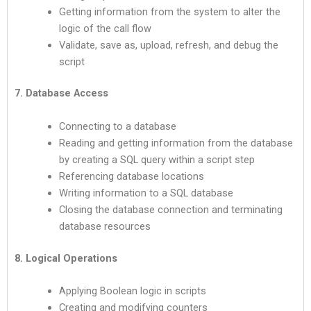
Getting information from the system to alter the
logic of the call flow
Validate, save as, upload, refresh, and debug the
script
7. Database Access
Connecting to a database
Reading and getting information from the database
by creating a SQL query within a script step
Referencing database locations
Writing information to a SQL database
Closing the database connection and terminating
database resources
8. Logical Operations
Applying Boolean logic in scripts
Creating and modifying counters