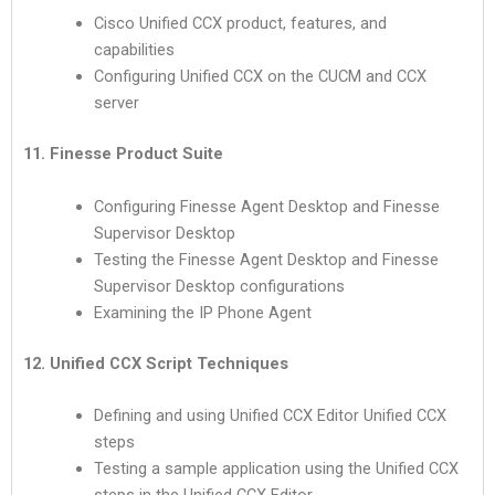
Cisco Unified CCX product, features, and
capabilities
Configuring Unified CCX on the CUCM and CCX
server
11. Finesse Product Suite
Configuring Finesse Agent Desktop and Finesse
Supervisor Desktop
Testing the Finesse Agent Desktop and Finesse
Supervisor Desktop configurations
Examining the IP Phone Agent
12. Unified CCX Script Techniques
Defining and using Unified CCX Editor Unified CCX
steps
Testing a sample application using the Unified CCX
steps in the Unified CCX Editor