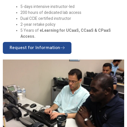
5-days intensive instructor-led
200 hours of dedicated lab access
Dual CCIE certified instructor
2-year retake policy
5 Years of
eLearning for UCaaS, CCaaS & CPaaS
Access.
Request for Information