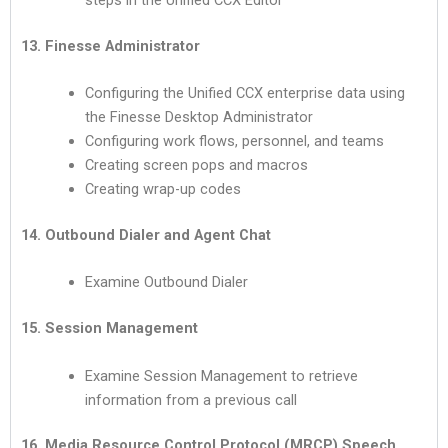
13. Finesse Administrator
Configuring the Unified CCX enterprise data using
the Finesse Desktop Administrator
Configuring work flows, personnel, and teams
Creating screen pops and macros
Creating wrap-up codes
14. Outbound Dialer and Agent Chat
Examine Outbound Dialer
15. Session Management
Examine Session Management to retrieve
information from a previous call
16. Media Resource Control Protocol (MRCP) Speech