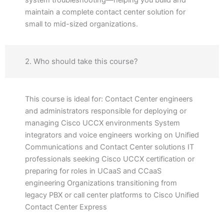
system troubleshooting—helping you build and
maintain a complete contact center solution for
small to mid-sized organizations.
2. Who should take this course?
This course is ideal for: Contact Center engineers
and administrators responsible for deploying or
managing Cisco UCCX environments System
integrators and voice engineers working on Unified
Communications and Contact Center solutions IT
professionals seeking Cisco UCCX certification or
preparing for roles in UCaaS and CCaaS
engineering Organizations transitioning from
legacy PBX or call center platforms to Cisco Unified
Contact Center Express