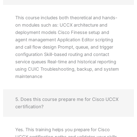
This course includes both theoretical and hands-
on modules such as: UCCX architecture and
deployment models Cisco Finesse setup and
agent management Application Editor scripting
and call flow design Prompt, queue, and trigger
configuration Skill-based routing and contact
service queues Real-time and historical reporting
using CUIC Troubleshooting, backup, and system
maintenance
5. Does this course prepare me for Cisco UCCX
certification?
Yes. This training helps you prepare for Cisco