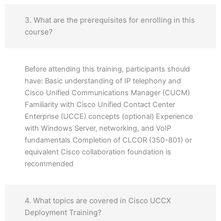
3. What are the prerequisites for enrolling in this
course?
Before attending this training, participants should
have: Basic understanding of IP telephony and
Cisco Unified Communications Manager (CUCM)
Familiarity with Cisco Unified Contact Center
Enterprise (UCCE) concepts (optional) Experience
with Windows Server, networking, and VoIP
fundamentals Completion of CLCOR (350-801) or
equivalent Cisco collaboration foundation is
recommended
4. What topics are covered in Cisco UCCX
Deployment Training?