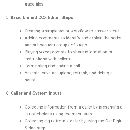
trace files
5. Basic Unified CCX Editor Steps
Creating a simple script workflow to answer a call
Adding comments to identify and explain the script
and subsequent groups of steps
Playing voice prompts to share information or
instructions with callers
Terminating and ending a call
Validate, save as, upload, refresh, and debug a
script
6. Caller and System Inputs
Collecting information from a caller by presenting a
list of choices using the menu step
Collecting digits from a caller by using the Get Digit
String step