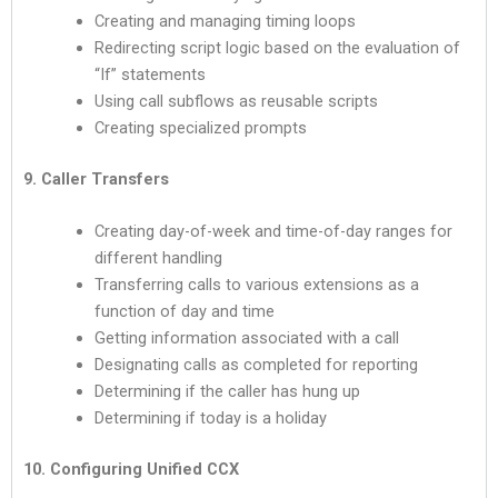
Creating and managing timing loops
Redirecting script logic based on the evaluation of
“If” statements
Using call subflows as reusable scripts
Creating specialized prompts
9. Caller Transfers
Creating day-of-week and time-of-day ranges for
different handling
Transferring calls to various extensions as a
function of day and time
Getting information associated with a call
Designating calls as completed for reporting
Determining if the caller has hung up
Determining if today is a holiday
10. Configuring Unified CCX