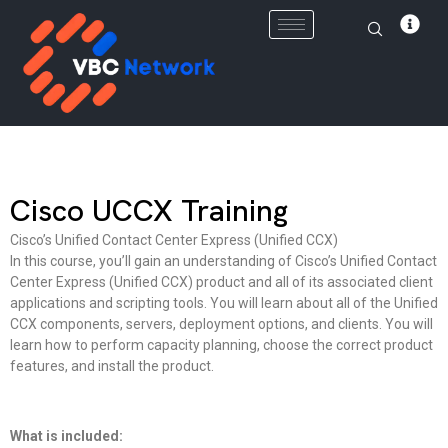
Skip
to
content
Cisco UCCX Training
Cisco’s Unified Contact Center Express (Unified CCX)
In this course, you’ll gain an understanding of Cisco’s Unified Contact
Center Express (Unified CCX) product and all of its associated client
applications and scripting tools. You will learn about all of the Unified
CCX components, servers, deployment options, and clients. You will
learn how to perform capacity planning, choose the correct product
features, and install the product.
What is included: