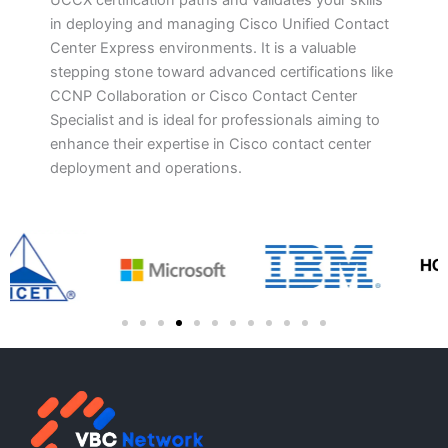
UCCX certification paths and validates your skills
in deploying and managing Cisco Unified Contact
Center Express environments. It is a valuable
stepping stone toward advanced certifications like
CCNP Collaboration or Cisco Contact Center
Specialist and is ideal for professionals aiming to
enhance their expertise in Cisco contact center
deployment and operations.