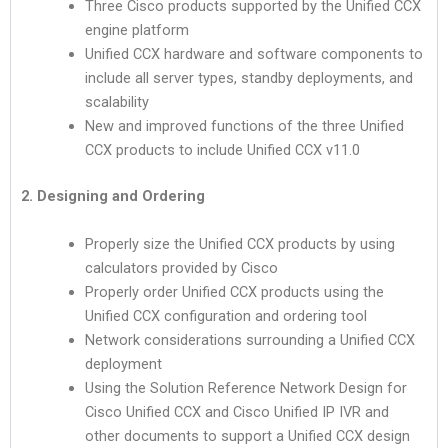
Three Cisco products supported by the Unified CCX
engine platform
Unified CCX hardware and software components to
include all server types, standby deployments, and
scalability
New and improved functions of the three Unified
CCX products to include Unified CCX v11.0
2. Designing and Ordering
Properly size the Unified CCX products by using
calculators provided by Cisco
Properly order Unified CCX products using the
Unified CCX configuration and ordering tool
Network considerations surrounding a Unified CCX
deployment
Using the Solution Reference Network Design for
Cisco Unified CCX and Cisco Unified IP IVR and
other documents to support a Unified CCX design