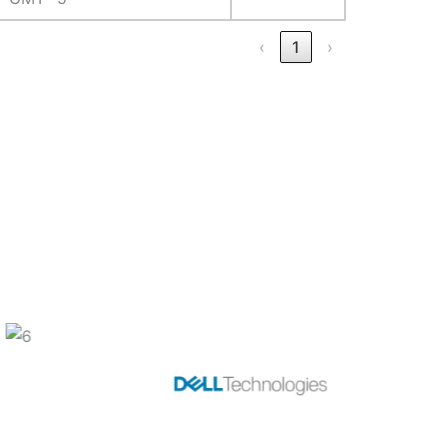
‹
1
›