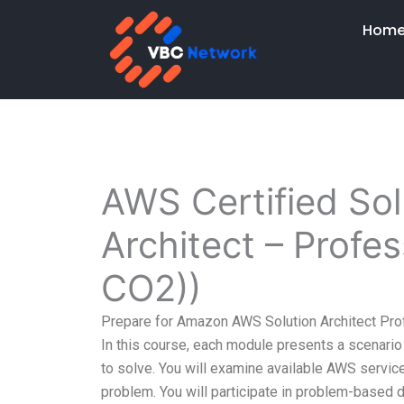
Skip
Hom
to
content
AWS Certified Sol
Architect – Profe
CO2))
Prepare for Amazon AWS Solution Architect Pro
In this course, each module presents a scenario 
to solve. You will examine available AWS service
problem. You will participate in problem-based