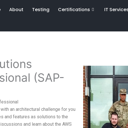
e
About
Testing
Certifications
IT Service
utions
ssional (SAP-
fessional
with an architectural challenge for you
s and features as solutions to the
 discussions and learn about the AWS