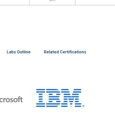
Labs Outline
Related Certifications