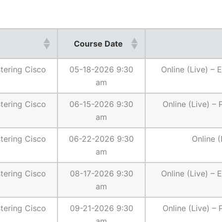
Course Date
ering Cisco
05-18-2026 9:30
Online (Live) –
am
ering Cisco
06-15-2026 9:30
Online (Live) –
am
ering Cisco
06-22-2026 9:30
Online (
am
ering Cisco
08-17-2026 9:30
Online (Live) –
am
ering Cisco
09-21-2026 9:30
Online (Live) –
am