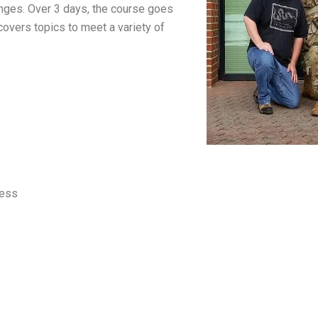
enges. Over 3 days, the course goes
covers topics to meet a variety of
less