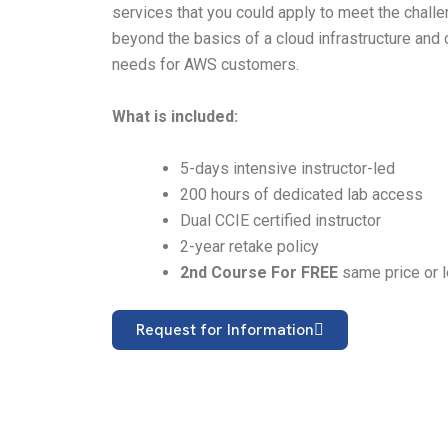
services that you could apply to meet the chall
beyond the basics of a cloud infrastructure and 
needs for AWS customers.
What is included:
5-days intensive instructor-led
200 hours of dedicated lab access
Dual CCIE certified instructor
2-year retake policy
2nd Course For FREE
same price or 
Request for Information