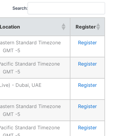
Search:
Location
Register
 Eastern Standard Timezone
Register
GMT -5
 Pacific Standard Timezone
Register
GMT -5
Live) - Dubai, UAE
Register
 Eastern Standard Timezone
Register
GMT -5
 Pacific Standard Timezone
Register
GMT -5