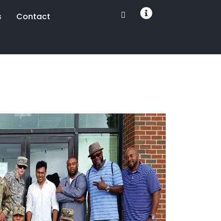
s
Contact