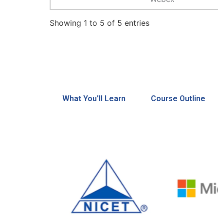
Showing 1 to 5 of 5 entries
What You'll Learn
Course Outline