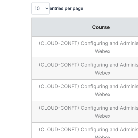
entries per page
Course
(CLOUD-CONFT) Configuring and Administ
Webex
(CLOUD-CONFT) Configuring and Administ
Webex
(CLOUD-CONFT) Configuring and Administ
Webex
(CLOUD-CONFT) Configuring and Administ
Webex
(CLOUD-CONFT) Configuring and Administ
Webex