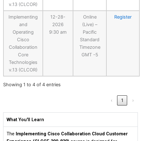
v.13 (CLCOR)
Implementing
12-28-
Online
Register
and
2026
(Live) –
Operating
9:30 am
Pacific
Cisco
Standard
Collaboration
Timezone
Core
GMT -5
Technologies
v.13 (CLCOR)
Showing 1 to 4 of 4 entries
‹
1
›
What You'll Learn
The
Implementing Cisco Collaboration Cloud Customer