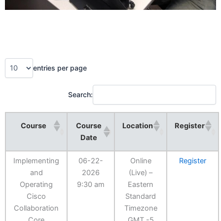
entries per page
Search:
Course
Course
Location
Register
Date
Implementing
06-22-
Online
Register
and
2026
(Live) –
Operating
9:30 am
Eastern
Cisco
Standard
Collaboration
Timezone
Core
GMT -5