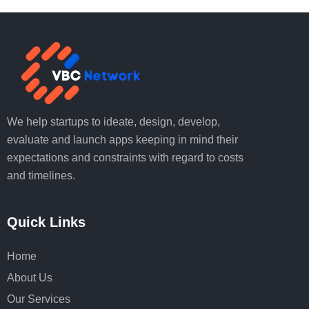
We help startups to ideate, design, develop,
evaluate and launch apps keeping in mind their
expectations and constraints with regard to costs
and timelines.
Quick Links
Home
About Us
Our Services