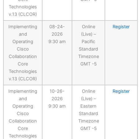
Technologies
v.13 (CLCOR)
Implementing
08-24-
Online
Register
and
2026
(Live) –
Operating
9:30 am
Pacific
Cisco
Standard
Collaboration
Timezone
Core
GMT -5
Technologies
v.13 (CLCOR)
Implementing
10-26-
Online
Register
and
2026
(Live) –
Operating
9:30 am
Eastern
Cisco
Standard
Collaboration
Timezone
Core
GMT -5
Technologies