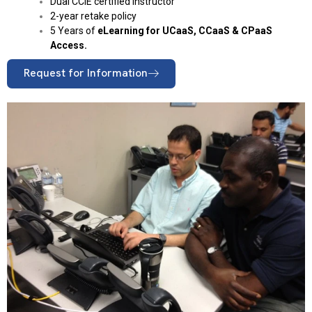
Dual CCIE certified instructor
2-year retake policy
5 Years of
eLearning for UCaaS, CCaaS & CPaaS
Access.
Request for Information