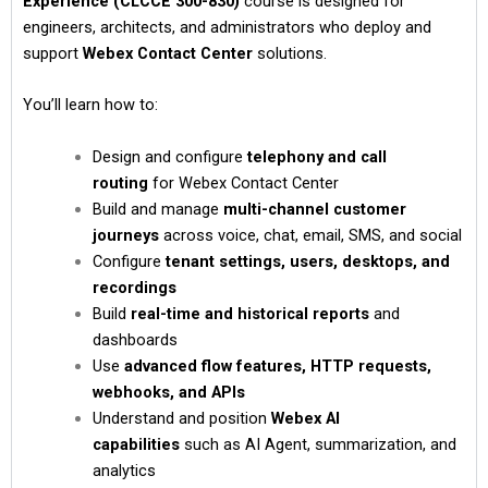
Experience (CLCCE 300-830)
course is designed for
engineers, architects, and administrators who deploy and
support
Webex Contact Center
solutions.
You’ll learn how to:
Design and configure
telephony and call
routing
for Webex Contact Center
Build and manage
multi-channel customer
journeys
across voice, chat, email, SMS, and social
Configure
tenant settings, users, desktops, and
recordings
Build
real-time and historical reports
and
dashboards
Use
advanced flow features, HTTP requests,
webhooks, and APIs
Understand and position
Webex AI
capabilities
such as AI Agent, summarization, and
analytics