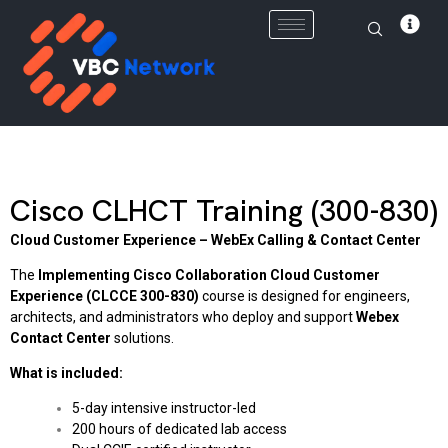
Skip
to
content
Cisco CLHCT Training (300-830)
Cloud Customer Experience – WebEx Calling & Contact Center
The
Implementing Cisco Collaboration Cloud Customer
Experience (CLCCE 300-830)
course is designed for engineers,
architects, and administrators who deploy and support
Webex
Contact Center
solutions.
What is included:
5-day intensive instructor-led
200 hours of dedicated lab access