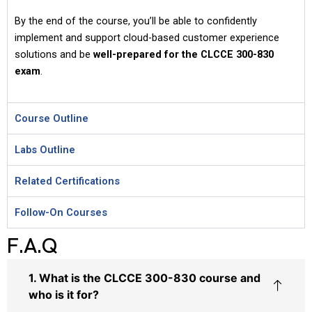
By the end of the course, you’ll be able to confidently
implement and support cloud-based customer experience
solutions and be
well-prepared for the CLCCE 300-830
exam
.
Course Outline
Labs Outline
Related Certifications
Follow-On Courses
F.A.Q
1. What is the CLCCE 300-830 course and
who is it for?