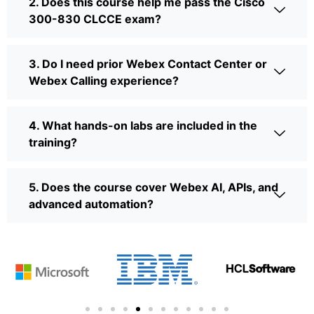
2. Does this course help me pass the Cisco
300-830 CLCCE exam?
3. Do I need prior Webex Contact Center or
Webex Calling experience?
4. What hands-on labs are included in the
training?
5. Does the course cover Webex AI, APIs, and
advanced automation?