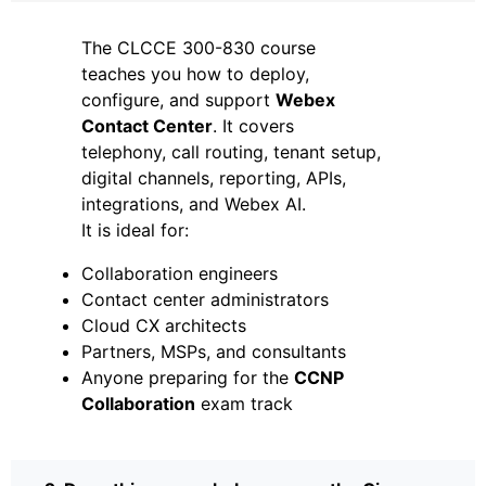
The CLCCE 300-830 course
teaches you how to deploy,
configure, and support
Webex
Contact Center
. It covers
telephony, call routing, tenant setup,
digital channels, reporting, APIs,
integrations, and Webex AI.
It is ideal for:
Collaboration engineers
Contact center administrators
Cloud CX architects
Partners, MSPs, and consultants
Anyone preparing for the
CCNP
Collaboration
exam track