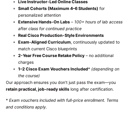
Live Instructor-Led Online Classes
Small Cohorts (Maximum 4–6 Students)
for
personalized attention
Extensive Hands-On Labs
–
100+ hours of lab access
after class for continued practice
Real Cisco Production-Style Environments
Exam-Aligned Curriculum
, continuously updated to
match current Cisco blueprints
2-Year Free Course Retake Policy
– no additional
charges
1–2 Cisco Exam Vouchers Included
*
(depending on
the course)
Our approach ensures you don’t just pass the exam—you
retain practical, job-ready skills
long after certification.
*
Exam vouchers included with full-price enrollment. Terms
and conditions apply.