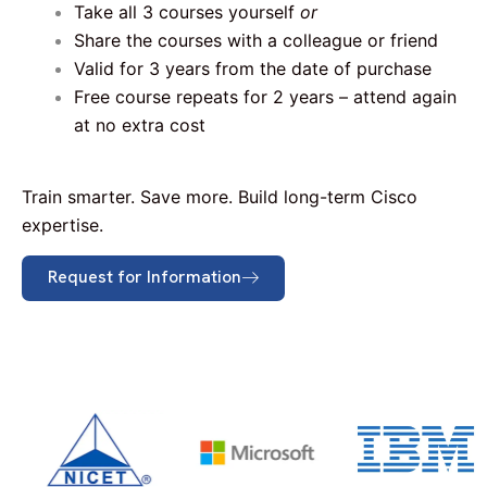
Take all 3 courses yourself
or
Share the courses with a colleague or friend
Valid for 3 years from the date of purchase
Free course repeats for 2 years – attend again
at no extra cost
Train smarter. Save more. Build long-term Cisco
expertise.
Request for Information