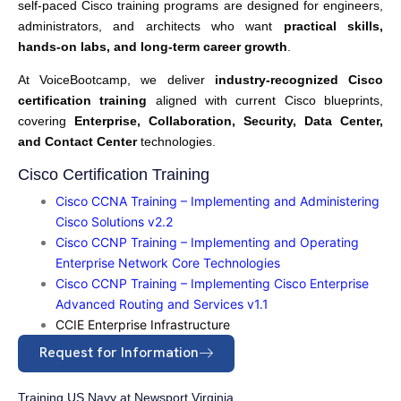
self-paced Cisco training programs are designed for engineers,
administrators, and architects who want
practical skills,
hands-on labs, and long-term career growth
.
At VoiceBootcamp, we deliver
industry-recognized Cisco
certification training
aligned with current Cisco blueprints,
covering
Enterprise, Collaboration, Security, Data Center,
and Contact Center
technologies.
Cisco Certification Training
Cisco CCNA Training – Implementing and Administering
Cisco Solutions v2.2
Cisco CCNP Training – Implementing and Operating
Enterprise Network Core Technologies
Cisco CCNP Training – Implementing Cisco Enterprise
Advanced Routing and Services v1.1
CCIE Enterprise Infrastructure
Request for Information
Training US Navy at Newsport Virginia