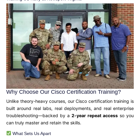
Why Choose Our Cisco Certification Training?
Unlike theory-heavy courses, our Cisco certification training is
built around real labs, real deployments, and real enterprise
troubleshooting—backed by a
2-year repeat access
so you
can truly master and retain the skills.
What Sets Us Apart