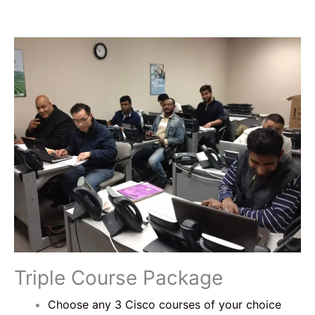
Triple Course Package
Choose any 3 Cisco courses of your choice