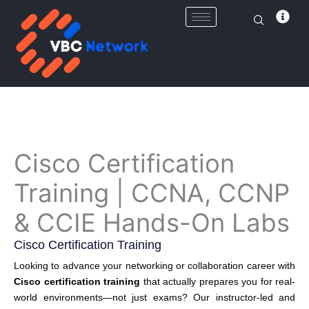
Skip
to
content
Cisco Certification
Training | CCNA, CCNP
& CCIE Hands-On Labs
Cisco Certification Training
Looking to advance your networking or collaboration career with
Cisco certification training
that actually prepares you for real-
world environments—not just exams? Our instructor-led and