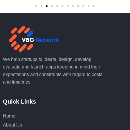
We help startups to ideate, design, develop,
evaluate and launch apps keeping in mind their
expectations and constraints with regard to costs
and timelines.
Quick Links
Home
About Us