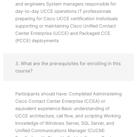
and engineers System managers responsible for
day-to-day UCCE operations IT professionals
preparing for Cisco UCCE certification Individuals
supporting or maintaining Cisco Unified Contact
Center Enterprise (UCCE) and Packaged CCE
(PCCE) deployments
3. What are the prerequisites for enrolling in this
course?
Participants should have: Completed Administering
Cisco Contact Center Enterprise (CCEA) or
equivalent experience Basic understanding of
UCCE architecture, call flow, and scripting Working
knowledge of Windows Server, SQL Server, and
Unified Communications Manager (CUCM)