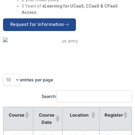
5 Years of
eLearning for UCaaS, CCaaS & CPaaS
Access.
Request for Information
entries per page
Search:
Course
Course
Location
Register
Date