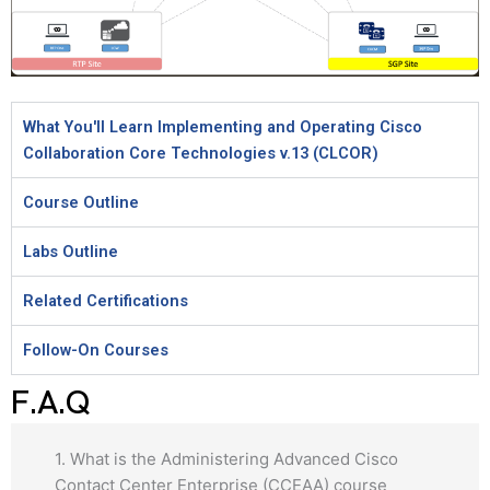
What You'll Learn Implementing and Operating Cisco
Collaboration Core Technologies v.13 (CLCOR)
Course Outline
Labs Outline
Related Certifications
Follow-On Courses
F.A.Q
1. What is the Administering Advanced Cisco
Contact Center Enterprise (CCEAA) course