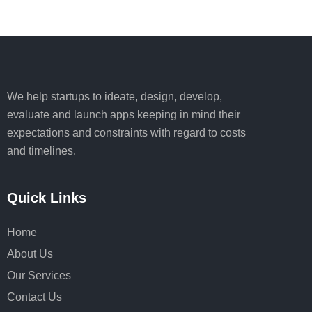
We help startups to ideate, design, develop,
evaluate and launch apps keeping in mind their
expectations and constraints with regard to costs
and timelines.
Quick Links
Home
About Us
Our Services
Contact Us