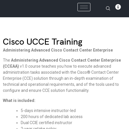
Skip
to
content
Cisco UCCE Training
Administering Advanced Cisco Contact Center Enterprise
The
Administering Advanced Cisco Contact Center Enterprise
(CCEAA)
v1.0 course teaches you how to execute advanced
administration tasks associated with the Cisco® Contact Center
Enterprise (CCE) solution through an in-depth examination of
technical and operational requirements, and of the tools used to
configure and ensure CCE solution functionality.
What is included:
5-days intensive instructor-led
200 hours of dedicated lab access
Dual CCIE certified instructor
2-year retake policy