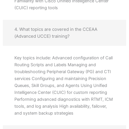
Familiarity with Cisco Unified Intelligence Center
(CUIC) reporting tools
4. What topics are covered in the CCEAA
(Advanced UCCE) training?
Key topics include: Advanced configuration of Call
Routing Scripts and Labels Managing and
troubleshooting Peripheral Gateway (PG) and CTI
services Configuring and maintaining Precision
Queues, Skill Groups, and Agents Using Unified
Intelligence Center (CUIC) for custom reporting
Performing advanced diagnostics with RTMT, ICM
tools, and log analysis High availability, failover,
and system backup strategies