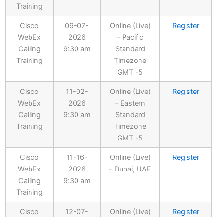
Training
Cisco
09-07-
Online (Live)
Register
WebEx
2026
– Pacific
Calling
9:30 am
Standard
Training
Timezone
GMT -5
Cisco
11-02-
Online (Live)
Register
WebEx
2026
– Eastern
Calling
9:30 am
Standard
Training
Timezone
GMT -5
Cisco
11-16-
Online (Live)
Register
WebEx
2026
- Dubai, UAE
Calling
9:30 am
Training
Cisco
12-07-
Online (Live)
Register