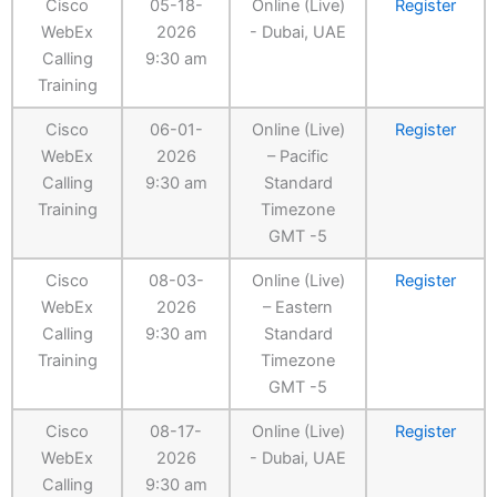
Cisco
05-18-
Online (Live)
Register
WebEx
2026
- Dubai, UAE
Calling
9:30 am
Training
Cisco
06-01-
Online (Live)
Register
WebEx
2026
– Pacific
Calling
9:30 am
Standard
Training
Timezone
GMT -5
Cisco
08-03-
Online (Live)
Register
WebEx
2026
– Eastern
Calling
9:30 am
Standard
Training
Timezone
GMT -5
Cisco
08-17-
Online (Live)
Register
WebEx
2026
- Dubai, UAE
Calling
9:30 am