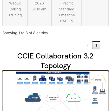
WebEx
2026
– Pacific
Calling
9:30 am
Standard
Training
Timezone
GMT -5
Showing 1 to 8 of 8 entries
‹
1
›
CCIE Collaboration 3.2
Topology