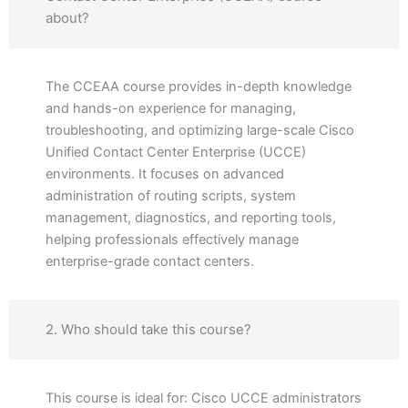
about?
The CCEAA course provides in-depth knowledge
and hands-on experience for managing,
troubleshooting, and optimizing large-scale Cisco
Unified Contact Center Enterprise (UCCE)
environments. It focuses on advanced
administration of routing scripts, system
management, diagnostics, and reporting tools,
helping professionals effectively manage
enterprise-grade contact centers.
2. Who should take this course?
This course is ideal for: Cisco UCCE administrators