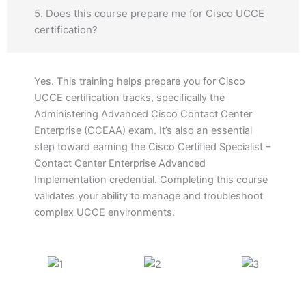
5. Does this course prepare me for Cisco UCCE
certification?
Yes. This training helps prepare you for Cisco
UCCE certification tracks, specifically the
Administering Advanced Cisco Contact Center
Enterprise (CCEAA) exam. It’s also an essential
step toward earning the Cisco Certified Specialist –
Contact Center Enterprise Advanced
Implementation credential. Completing this course
validates your ability to manage and troubleshoot
complex UCCE environments.